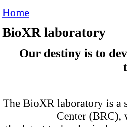
Home
BioXR laboratory
Our destiny is to de
The BioXR laboratory is a 
Center (BRC), 