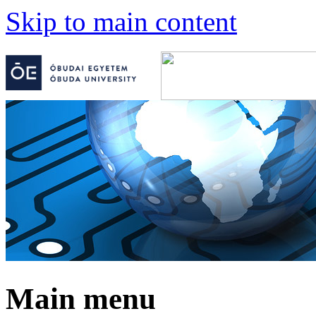
Skip to main content
Main menu