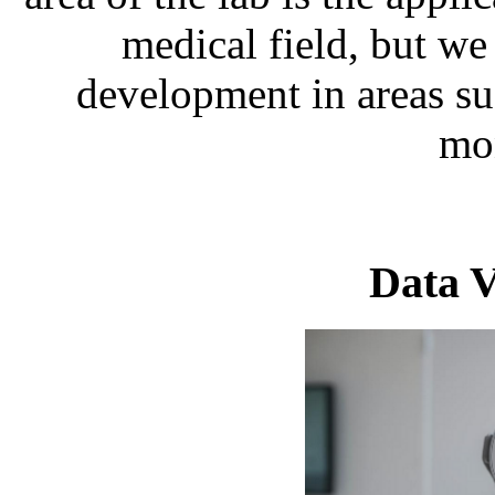
medical field, but we
development in areas su
mon
Data V