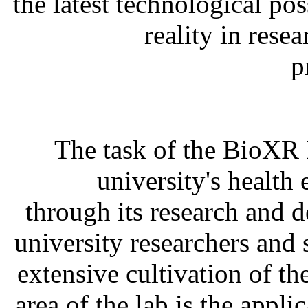
the latest technological po
reality in res
p
The task of the BioXR L
university's health
through its research and 
university researchers and 
extensive cultivation of th
area of the lab is the appli