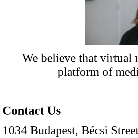
We believe that virtual 
platform of medi
Contact Us
1034 Budapest, Bécsi Stree