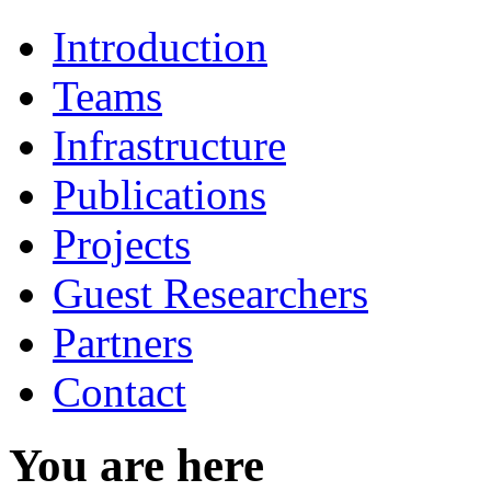
Introduction
Teams
Infrastructure
Publications
Projects
Guest Researchers
Partners
Contact
You are here