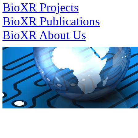
BioXR Projects
BioXR Publications
BioXR About Us