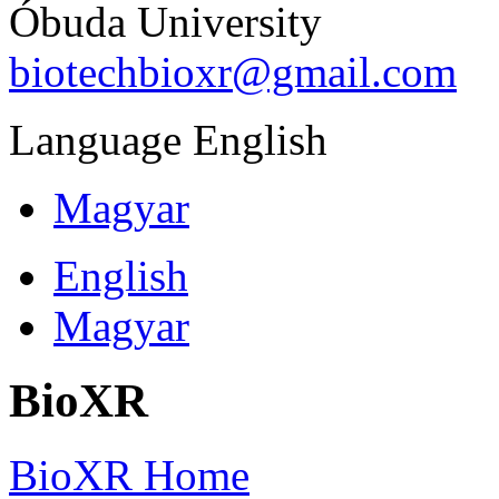
Óbuda University
biotechbioxr@gmail.com
Language
English
Magyar
English
Magyar
BioXR
BioXR Home